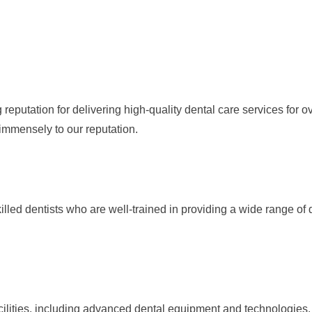
putation for delivering high-quality dental care services for ov
mmensely to our reputation.
led dentists who are well-trained in providing a wide range of
ilities, including advanced dental equipment and technologies.