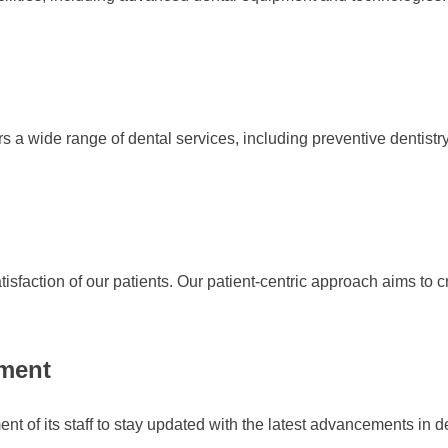
a wide range of dental services, including preventive dentistry. 
atisfaction of our patients. Our patient-centric approach aims to
pment
nt of its staff to stay updated with the latest advancements in 