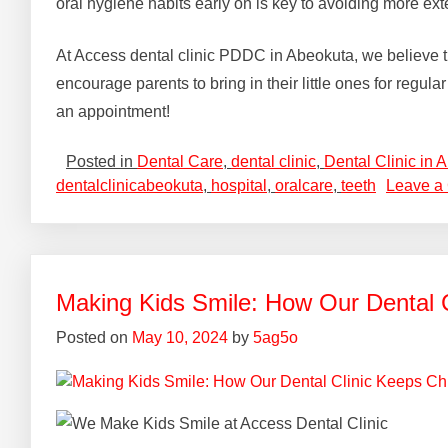
oral hygiene habits early on is key to avoiding more ext
At Access dental clinic PDDC in Abeokuta, we believe that 
encourage parents to bring in their little ones for regul
an appointment!
Posted in
Dental Care
,
dental clinic
,
Dental Clinic in 
dentalclinicabeokuta
,
hospital
,
oralcare
,
teeth
Leave a
Making Kids Smile: How Our Dental 
Posted on
May 10, 2024
by
5ag5o