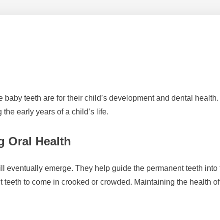
le baby teeth are for their child’s development and dental health
the early years of a child’s life.
g Oral Health
ill eventually emerge. They help guide the permanent teeth into th
t teeth to come in crooked or crowded. Maintaining the health of b