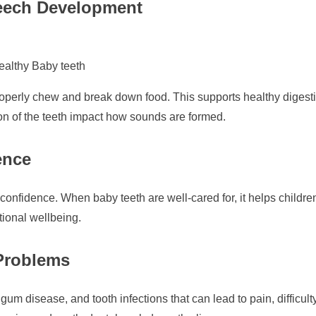
eech Development
ealthy Baby teeth
properly chew and break down food. This supports healthy digestio
on of the teeth impact how sounds are formed.
ence
-confidence. When baby teeth are well-cared for, it helps childre
tional wellbeing.
 Problems
 gum disease, and tooth infections that can lead to pain, difficu