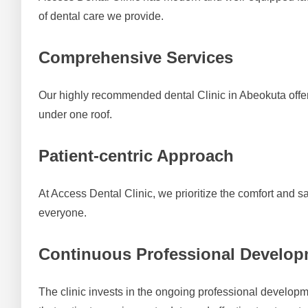
of dental care we provide.
Comprehensive Services
Our highly recommended dental Clinic in Abeokuta offers 
under one roof.
Patient-centric Approach
At Access Dental Clinic, we prioritize the comfort and s
everyone.
Continuous Professional Develo
The clinic invests in the ongoing professional developme