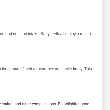
n and nutrition intake. Baby teeth also play a role in
n feel proud of their appearance and smile freely. This
lty eating, and other complications. Establishing good