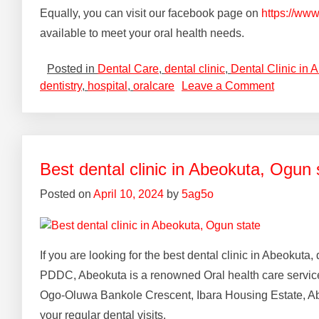
Equally, you can visit our facebook page on
https://ww
available to meet your oral health needs.
Posted in
Dental Care
,
dental clinic
,
Dental Clinic in 
dentistry
,
hospital
,
oralcare
Leave a Comment
Best dental clinic in Abeokuta, Ogun 
Posted on
April 10, 2024
by
5ag5o
If you are looking for the best dental clinic in Abeokut
PDDC, Abeokuta is a renowned Oral health care services 
Ogo-Oluwa Bankole Crescent, Ibara Housing Estate, Ab
your regular dental visits.