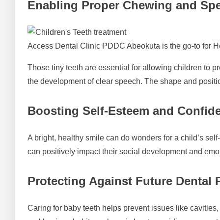
Enabling Proper Chewing and Sp
Access Dental Clinic PDDC Abeokuta is the go-to for H
Those tiny teeth are essential for allowing children to 
the development of clear speech. The shape and positi
Boosting Self-Esteem and Confid
A bright, healthy smile can do wonders for a child’s self
can positively impact their social development and emo
Protecting Against Future Dental
Caring for baby teeth helps prevent issues like cavities,