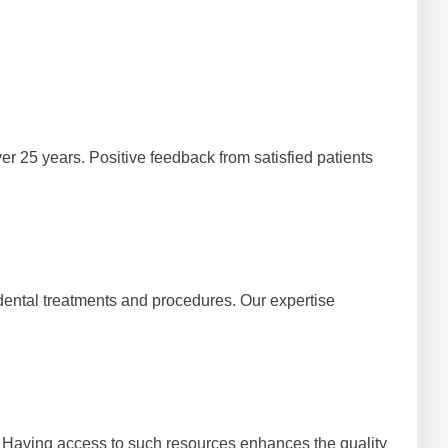
er 25 years. Positive feedback from satisfied patients
 dental treatments and procedures. Our expertise
 Having access to such resources enhances the quality