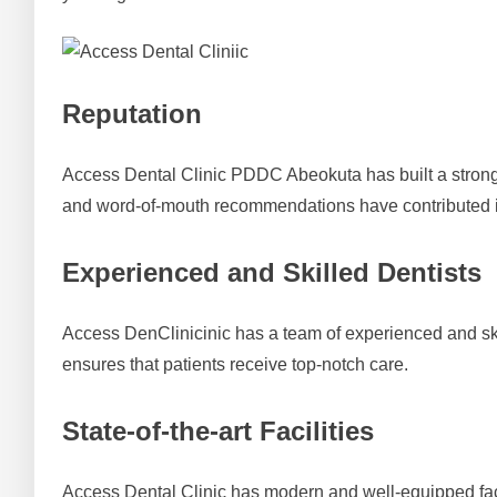
Reputation
Access Dental Clinic PDDC Abeokuta has built a strong re
and word-of-mouth recommendations have contributed i
Experienced and Skilled Dentists
Access DenClinicinic has a team of experienced and skil
ensures that patients receive top-notch care.
State-of-the-art Facilities
Access Dental Clinic has modern and well-equipped fac