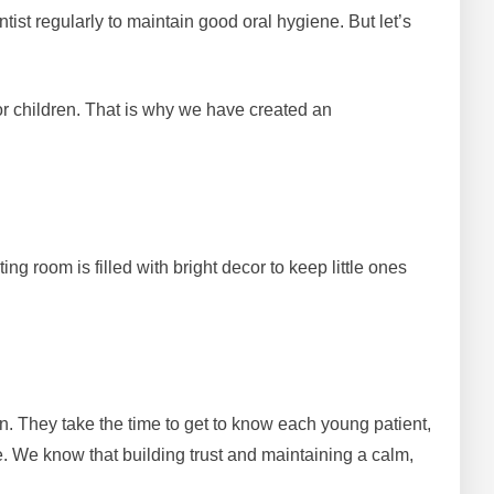
ntist regularly to maintain good oral hygiene. But let’s
r children. That is why we have created an
g room is filled with bright decor to keep little ones
ren. They take the time to get to know each young patient,
. We know that building trust and maintaining a calm,