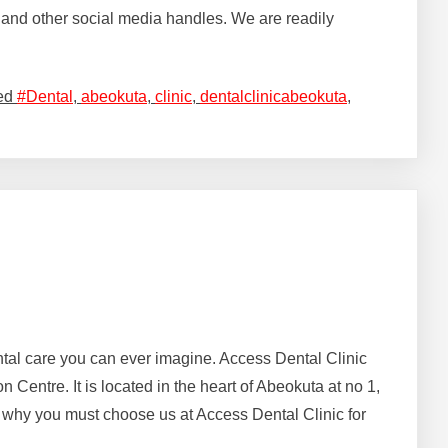
and other social media handles. We are readily
ed
#Dental
,
abeokuta
,
clinic
,
dentalclinicabeokuta
,
dental care you can ever imagine. Access Dental Clinic
entre. It is located in the heart of Abeokuta at no 1,
why you must choose us at Access Dental Clinic for