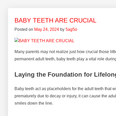
BABY TEETH ARE CRUCIAL
Posted on
May 24, 2024
by
5ag5o
Many parents may not realize just how crucial those litt
permanent adult teeth, baby teeth play a vital role during 
Laying the Foundation for Lifelon
Baby teeth act as placeholders for the adult teeth that w
prematurely due to decay or injury, it can cause the adul
smiles down the line.