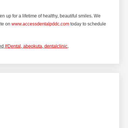
en up for a lifetime of healthy, beautiful smiles. We
ite on
www.accessdentalpddc.com
today to schedule
ed
#Dental
,
abeokuta
,
dentalclinic
,