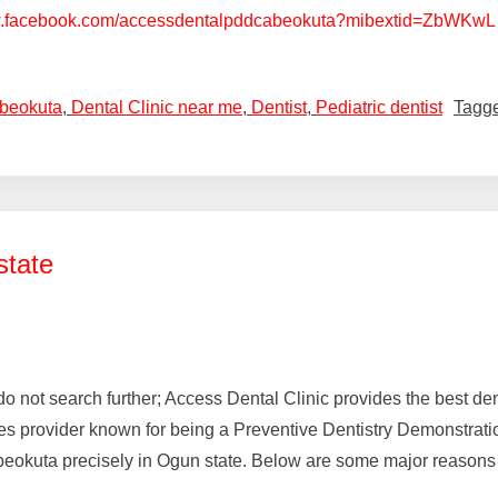
w.facebook.com/accessdentalpddcabeokuta?mibextid=ZbWKwL
Abeokuta
,
Dental Clinic near me
,
Dentist
,
Pediatric dentist
Tagg
state
a, do not search further; Access Dental Clinic provides the best 
provider known for being a Preventive Dentistry Demonstration C
eokuta precisely in Ogun state. Below are some major reasons 