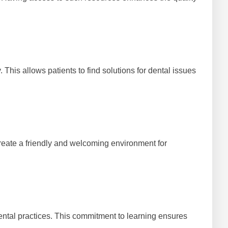
This allows patients to find solutions for dental issues
 create a friendly and welcoming environment for
dental practices. This commitment to learning ensures