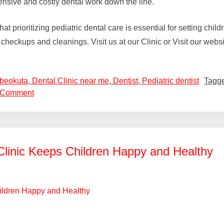
ensive and costly dental work down the line.
prioritizing pediatric dental care is essential for setting childr
ar checkups and cleanings. Visit us at our Clinic or Visit our webs
Abeokuta
,
Dental Clinic near me
,
Dentist
,
Pediatric dentist
Tagg
 Comment
Clinic Keeps Children Happy and Healthy