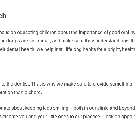
ch
o focus on educating children about the importance of good oral h
heck-ups are so crucial, and make sure they understand how the
r dental health, we help instil lifelong habits for a bright, healt
g to the dentist. That is why we make sure to provide something ni
ration than a chore.
e about keeping kids smiling – both in our clinic and beyond. I
elcome you and your little ones to our practice. Book an appoint