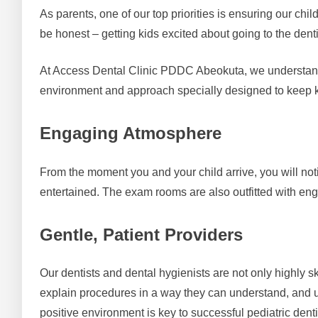
As parents, one of our top priorities is ensuring our chi
be honest – getting kids excited about going to the dent
At Access Dental Clinic PDDC Abeokuta, we understand t
environment and approach specially designed to keep k
Engaging Atmosphere
From the moment you and your child arrive, you will notic
entertained. The exam rooms are also outfitted with eng
Gentle, Patient Providers
Our dentists and dental hygienists are not only highly sk
explain procedures in a way they can understand, and u
positive environment is key to successful pediatric denti