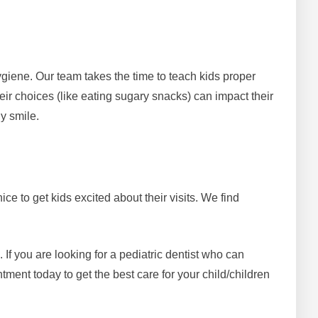
ygiene. Our team takes the time to teach kids proper
ir choices (like eating sugary snacks) can impact their
hy smile.
ce to get kids excited about their visits. We find
f you are looking for a pediatric dentist who can
ment today to get the best care for your child/children