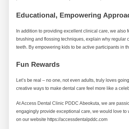
Educational, Empowering Approa
In addition to providing excellent clinical care, we als
brushing and flossing techniques, explain why regular c
teeth. By empowering kids to be active participants in thei
Fun Rewards
Let’s be real – no one, not even adults, truly loves goin
creative ways to make dental care feel more like a celeb
At Access Dental Clinic PDDC Abeokuta, we are passionat
engagingly provide exceptional care, we would love to w
on our website https://accessdentalpddc.com