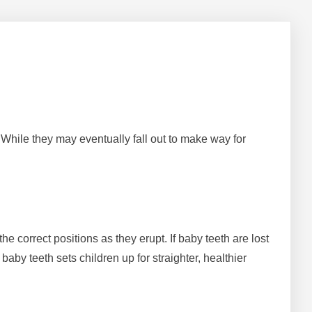
. While they may eventually fall out to make way for
e correct positions as they erupt. If baby teeth are lost
aby teeth sets children up for straighter, healthier