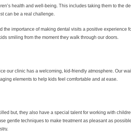
ldren’s health and well-being. This includes taking them to the de
ist can be a real challenge.
he importance of making dental visits a positive experience fo
ids smiling from the moment they walk through our doors.
e our clinic has a welcoming, kid-friendly atmosphere. Our waitin
aging elements to help kids feel comfortable and at ease.
illed but, they also have a special talent for working with child
se gentle techniques to make treatment as pleasant as possible
stry.