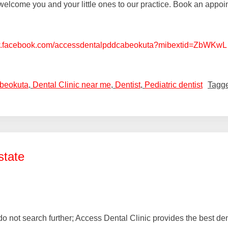
elcome you and your little ones to our practice. Book an appoint
w.facebook.com/accessdentalpddcabeokuta?mibextid=ZbWKwL
Abeokuta
,
Dental Clinic near me
,
Dentist
,
Pediatric dentist
Tagg
state
a, do not search further; Access Dental Clinic provides the best 