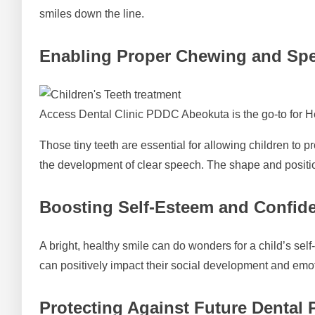
smiles down the line.
Enabling Proper Chewing and Sp
Access Dental Clinic PDDC Abeokuta is the go-to for H
Those tiny teeth are essential for allowing children to 
the development of clear speech. The shape and positi
Boosting Self-Esteem and Confid
A bright, healthy smile can do wonders for a child’s self
can positively impact their social development and emo
Protecting Against Future Dental