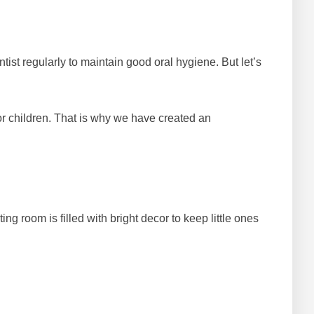
ntist regularly to maintain good oral hygiene. But let’s
r children. That is why we have created an
g room is filled with bright decor to keep little ones