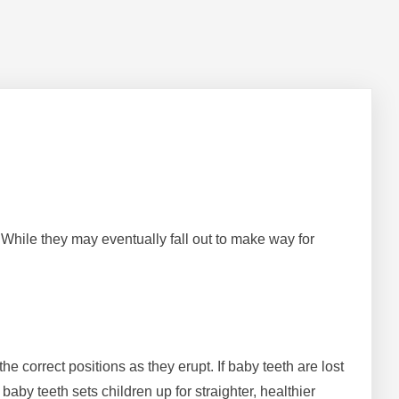
. While they may eventually fall out to make way for
e correct positions as they erupt. If baby teeth are lost
aby teeth sets children up for straighter, healthier