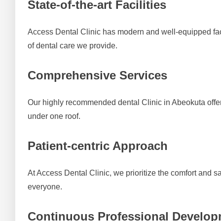
State-of-the-art Facilities
Access Dental Clinic has modern and well-equipped fac
of dental care we provide.
Comprehensive Services
Our highly recommended dental Clinic in Abeokuta offers 
under one roof.
Patient-centric Approach
At Access Dental Clinic, we prioritize the comfort and s
everyone.
Continuous Professional Develo