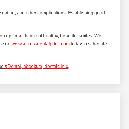
lty eating, and other complications. Establishing good
en up for a lifetime of healthy, beautiful smiles. We
ite on
www.accessdentalpddc.com
today to schedule
ed
#Dental
,
abeokuta
,
dentalclinic
,