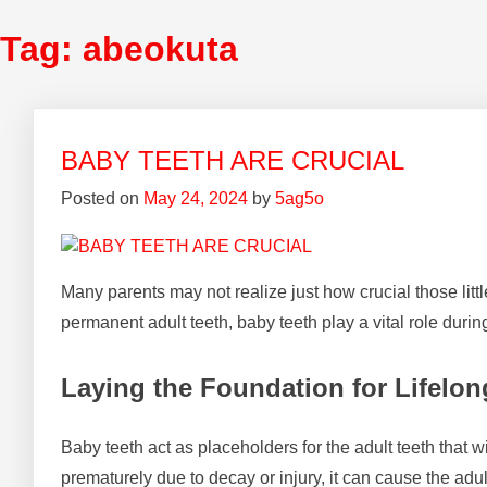
Tag:
abeokuta
BABY TEETH ARE CRUCIAL
Posted on
May 24, 2024
by
5ag5o
Many parents may not realize just how crucial those litt
permanent adult teeth, baby teeth play a vital role during 
Laying the Foundation for Lifelon
Baby teeth act as placeholders for the adult teeth that w
prematurely due to decay or injury, it can cause the adul