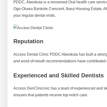
PDDC, Abeokuta is a renowned Oral health care services 
Ogo-Oluwa Bankole Crescent, Ibara Housing Estate, Ab
your regular dental visits.
Reputation
Access Dental Clinic PDDC Abeokuta has built a strong re
and word-of-mouth recommendations have contributed i
Experienced and Skilled Dentists
Access DenClinicinic has a team of experienced and skil
ensures that patients receive top-notch care.