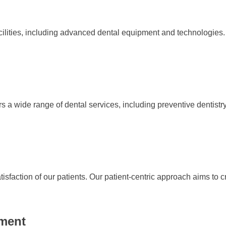
ilities, including advanced dental equipment and technologies.
a wide range of dental services, including preventive dentistry. 
atisfaction of our patients. Our patient-centric approach aims to
pment