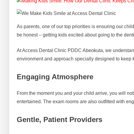
As parents, one of our top priorities is ensuring our chi
be honest – getting kids excited about going to the dent
At Access Dental Clinic PDDC Abeokuta, we understand t
environment and approach specially designed to keep k
Engaging Atmosphere
From the moment you and your child arrive, you will notic
entertained. The exam rooms are also outfitted with eng
Gentle, Patient Providers