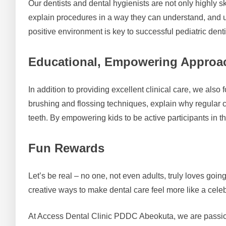
Our dentists and dental hygienists are not only highly sk
explain procedures in a way they can understand, and u
positive environment is key to successful pediatric denti
Educational, Empowering Approa
In addition to providing excellent clinical care, we als
brushing and flossing techniques, explain why regular c
teeth. By empowering kids to be active participants in thei
Fun Rewards
Let’s be real – no one, not even adults, truly loves goin
creative ways to make dental care feel more like a celeb
At Access Dental Clinic PDDC Abeokuta, we are passionat