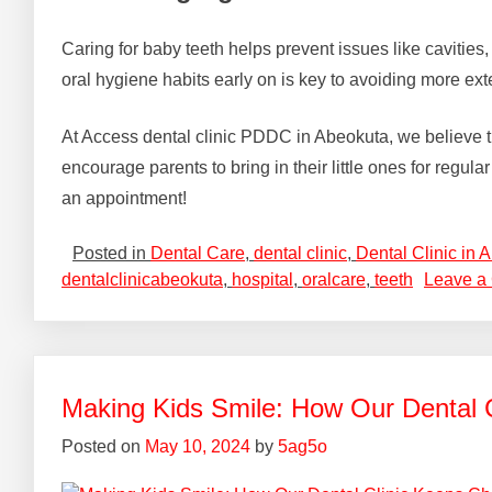
Caring for baby teeth helps prevent issues like cavities,
oral hygiene habits early on is key to avoiding more ext
At Access dental clinic PDDC in Abeokuta, we believe that 
encourage parents to bring in their little ones for regul
an appointment!
Posted in
Dental Care
,
dental clinic
,
Dental Clinic in 
dentalclinicabeokuta
,
hospital
,
oralcare
,
teeth
Leave a
Making Kids Smile: How Our Dental 
Posted on
May 10, 2024
by
5ag5o