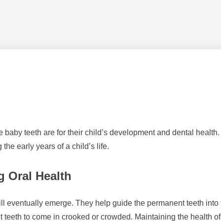
le baby teeth are for their child’s development and dental health
the early years of a child’s life.
g Oral Health
ill eventually emerge. They help guide the permanent teeth into th
t teeth to come in crooked or crowded. Maintaining the health of b