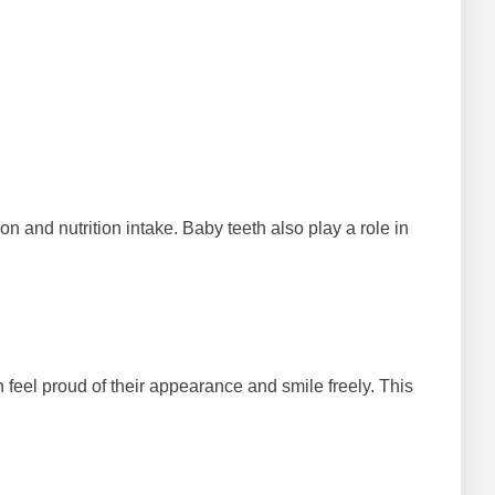
n and nutrition intake. Baby teeth also play a role in
n feel proud of their appearance and smile freely. This