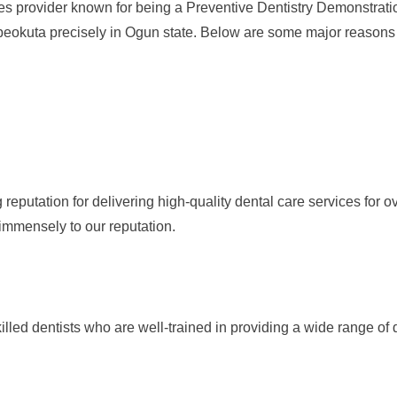
provider known for being a Preventive Dentistry Demonstration C
eokuta precisely in Ogun state. Below are some major reasons 
putation for delivering high-quality dental care services for ov
mmensely to our reputation.
led dentists who are well-trained in providing a wide range of