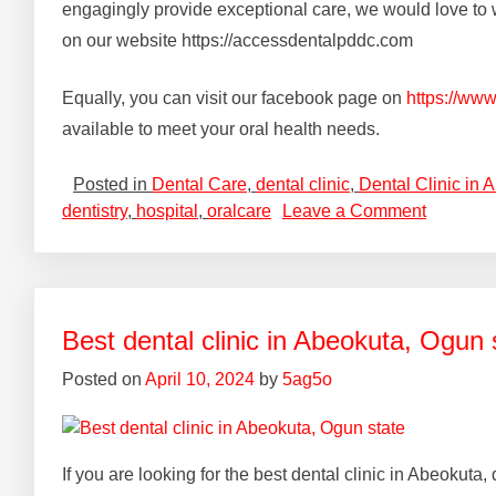
engagingly provide exceptional care, we would love to w
on our website https://accessdentalpddc.com
Equally, you can visit our facebook page on
https://ww
available to meet your oral health needs.
Posted in
Dental Care
,
dental clinic
,
Dental Clinic in 
dentistry
,
hospital
,
oralcare
Leave a Comment
Best dental clinic in Abeokuta, Ogun 
Posted on
April 10, 2024
by
5ag5o
If you are looking for the best dental clinic in Abeokut