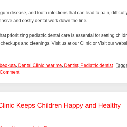
 gum disease, and tooth infections that can lead to pain, difficu
ensive and costly dental work down the line.
prioritizing pediatric dental care is essential for setting childr
ar checkups and cleanings. Visit us at our Clinic or Visit our webs
Abeokuta
,
Dental Clinic near me
,
Dentist
,
Pediatric dentist
Tagg
 Comment
Clinic Keeps Children Happy and Healthy