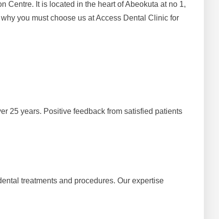
entre. It is located in the heart of Abeokuta at no 1,
why you must choose us at Access Dental Clinic for
er 25 years. Positive feedback from satisfied patients
 dental treatments and procedures. Our expertise