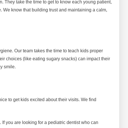
ren. They take the time to get to know each young patient,
. We know that building trust and maintaining a calm,
ygiene. Our team takes the time to teach kids proper
ir choices (like eating sugary snacks) can impact their
hy smile.
ce to get kids excited about their visits. We find
f you are looking for a pediatric dentist who can