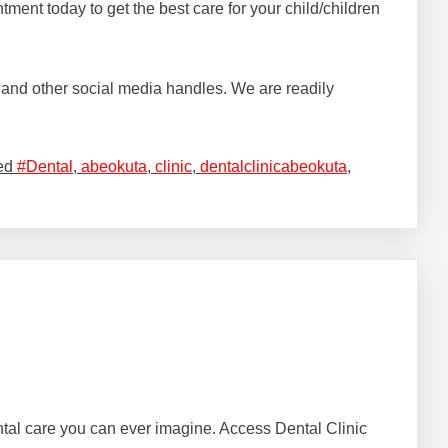
ment today to get the best care for your child/children
and other social media handles. We are readily
ed
#Dental
,
abeokuta
,
clinic
,
dentalclinicabeokuta
,
dental care you can ever imagine. Access Dental Clinic