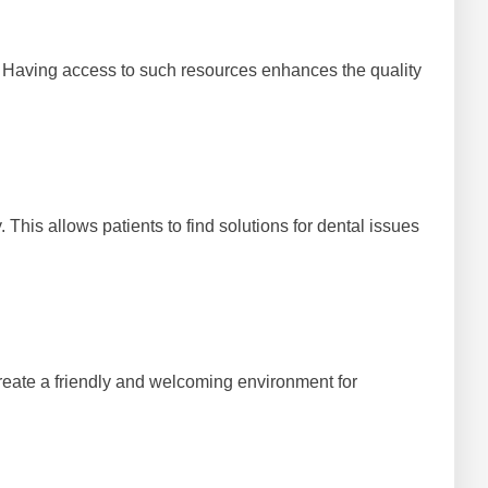
 Having access to such resources enhances the quality
This allows patients to find solutions for dental issues
 create a friendly and welcoming environment for