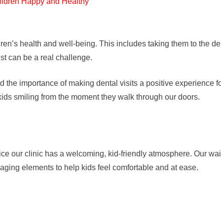
ldren’s health and well-being. This includes taking them to the de
ist can be a real challenge.
he importance of making dental visits a positive experience fo
ids smiling from the moment they walk through our doors.
e our clinic has a welcoming, kid-friendly atmosphere. Our waitin
aging elements to help kids feel comfortable and at ease.