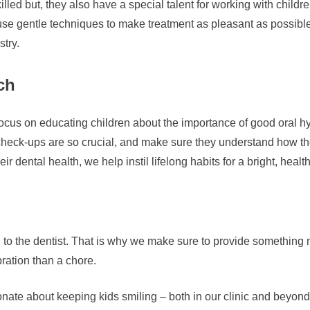
illed but, they also have a special talent for working with child
se gentle techniques to make treatment as pleasant as possible
stry.
ch
o focus on educating children about the importance of good oral h
heck-ups are so crucial, and make sure they understand how the
r dental health, we help instil lifelong habits for a bright, healt
g to the dentist. That is why we make sure to provide something ni
ration than a chore.
e about keeping kids smiling – both in our clinic and beyond. I