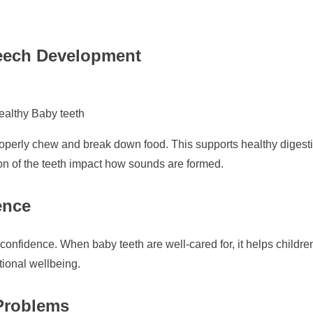
eech Development
ealthy Baby teeth
properly chew and break down food. This supports healthy digestio
on of the teeth impact how sounds are formed.
ence
-confidence. When baby teeth are well-cared for, it helps childre
tional wellbeing.
 Problems